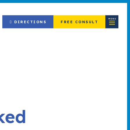
MENU
DIRECTIONS
FREE CONSULT
ked