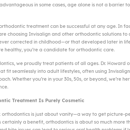
advantageous in some cases, age alone is not a barrier t
t orthodontic treatment can be successful at any age. In fa
re choosing Invisalign and other orthodontic solutions to
ever corrected in childhood—or that developed later in life
e healthy, you’re a candidate for orthodontic care.
tics, we proudly treat patients of all ages. Dr. Howard o
t fit seamlessly into adult lifestyles, often using Invisalign
ch. Whether you’re in your 30s, 50s, or beyond, we’re her
nce.
ntic Treatment Is Purely Cosmetic
orthodontics is just about vanity—a way to get picture-pe
is certainly a benefit, orthodontics is about so much more
nd bite issues can lead to serious oral health problems if l