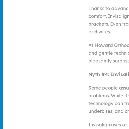
Thanks to advance
comfort. Invisalig
brackets. Even tr
archwires.
At Howard Orthodon
and gentle techniq
pleasantly surpri
Myth #4: Invisal
Some people assume
problems. While it
technology can tr
underbites, and cr
Invisalign uses a 