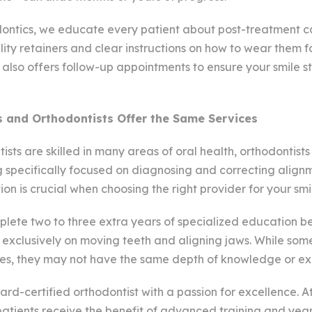
ntics, we educate every patient about post-treatment c
ity retainers and clear instructions on how to wear them f
also offers follow-up appointments to ensure your smile st
s and Orthodontists Offer the Same Services
ists are skilled in many areas of oral health, orthodontist
g specifically focused on diagnosing and correcting align
ction is crucial when choosing the right provider for your smi
plete two to three extra years of specialized education 
 exclusively on moving teeth and aligning jaws. While some
ces, they may not have the same depth of knowledge or ex
ard-certified orthodontist with a passion for excellence. A
 patients receive the benefit of advanced training and yea