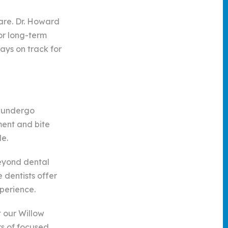
are. Dr. Howard
or long-term
ays on track for
s undergo
ment and bite
le.
beyond dental
 dentists offer
perience.
t our Willow
rs of focused