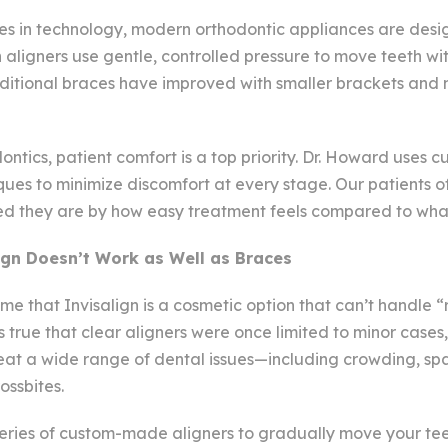
s in technology, modern orthodontic appliances are desi
n aligners use gentle, controlled pressure to move teeth wi
aditional braces have improved with smaller brackets and 
tics, patient comfort is a top priority. Dr. Howard uses c
ues to minimize discomfort at every stage. Our patients of
sed they are by how easy treatment feels compared to wha
ign Doesn’t Work as Well as Braces
 that Invisalign is a cosmetic option that can’t handle “
’s true that clear aligners were once limited to minor cases,
eat a wide range of dental issues—including crowding, spa
ossbites.
series of custom-made aligners to gradually move your teet