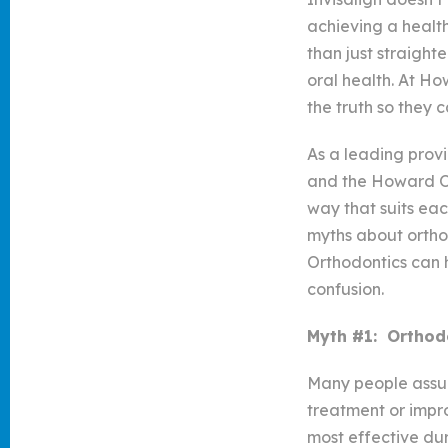
achieving a healt
than just straight
oral health. At Ho
the truth so they 
As a leading prov
and the Howard Or
way that suits eac
myths about ortho
Orthodontics can 
confusion.
Myth #1: Orthodo
Many people assume
treatment or impro
most effective dur