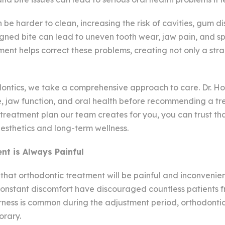
be harder to clean, increasing the risk of cavities, gum d
ligned bite can lead to uneven tooth wear, jaw pain, and spe
ent helps correct these problems, creating not only a stra
ntics, we take a comprehensive approach to care. Dr. H
e, jaw function, and oral health before recommending a tr
reatment plan our team creates for you, you can trust th
aesthetics and long-term wellness.
nt is Always Painful
hat orthodontic treatment will be painful and inconvenien
onstant discomfort have discouraged countless patients f
ness is common during the adjustment period, orthodontic p
orary.