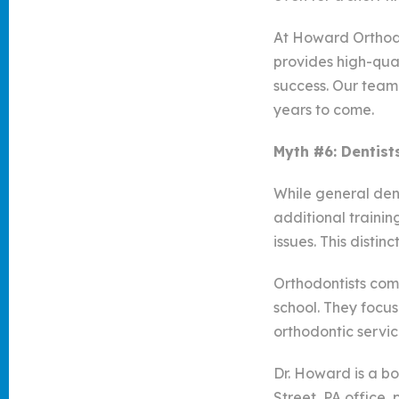
At Howard Orthodo
provides high-qual
success. Our team 
years to come.
Myth #6: Dentist
While general dent
additional trainin
issues. This distin
Orthodontists com
school. They focus
orthodontic servi
Dr. Howard is a bo
Street, PA office,