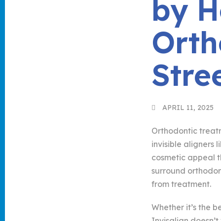
by 
Orth
Stre
APRIL 11, 2025
Orthodontic treat
invisible aligners
cosmetic appeal t
surround orthodon
from treatment.
Whether it’s the b
Invisalign doesn’t