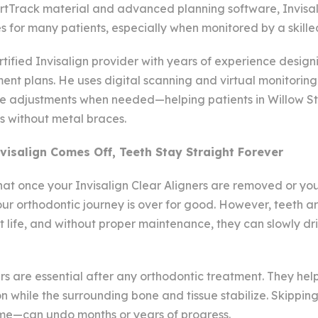
artTrack material and advanced planning software, Invisal
s for many patients, especially when monitored by a skille
rtified Invisalign provider with years of experience design
nt plans. He uses digital scanning and virtual monitoring
 adjustments when needed—helping patients in Willow St
s without metal braces.
visalign Comes Off, Teeth Stay Straight Forever
 that once your Invisalign Clear Aligners are removed or y
ur orthodontic journey is over for good. However, teeth a
t life, and without proper maintenance, they can slowly dri
rs are essential after any orthodontic treatment. They hel
ion while the surrounding bone and tissue stabilize. Skippin
time—can undo months or years of progress.