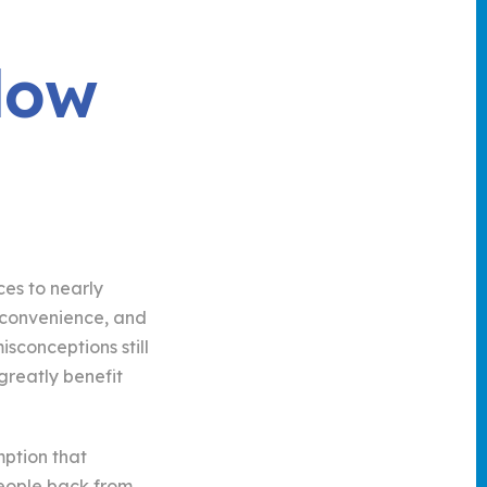
low
es to nearly
t, convenience, and
sconceptions still
greatly benefit
mption that
people back from