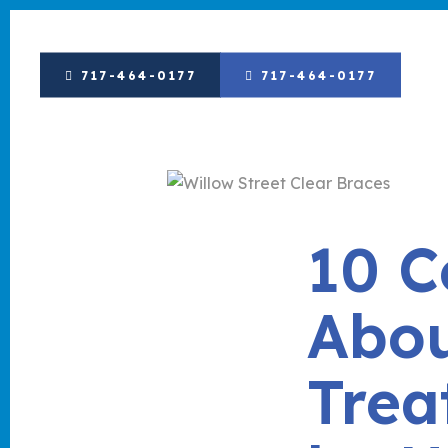
717-464-0177
717-464-0177
10 
Abou
Trea