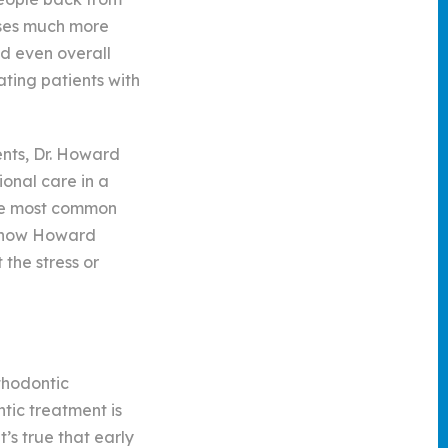
sses much more
nd even overall
ating patients with
ents, Dr. Howard
onal care in a
 the most common
e how Howard
the stress or
thodontic
ntic treatment is
’s true that early