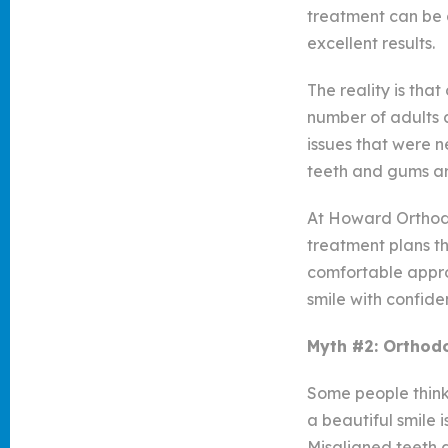
treatment can be 
excellent results.
The reality is tha
number of adults a
issues that were n
teeth and gums ar
At Howard Orthodon
treatment plans tha
comfortable approa
smile with confide
Myth #2: Orthodo
Some people think 
a beautiful smile 
Misaligned teeth a