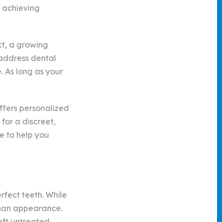
o achieving
ct, a growing
 address dental
. As long as your
ffers personalized
 for a discreet,
e to help you
rfect teeth. While
 than appearance.
eft untreated.