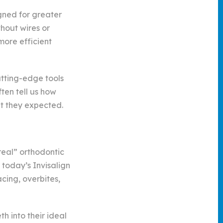
gned for greater
thout wires or
more efficient
utting-edge tools
ten tell us how
t they expected.
real” orthodontic
 today’s Invisalign
cing, overbites,
h into their ideal