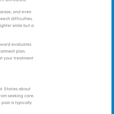
isease, and even
ech difficulties.
ighter smile but a
oward evaluates
eatment plan.
at your treatment
t. Stories about
rom seeking care.
ain is typically