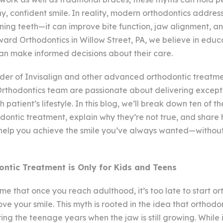
hy, confident smile. In reality, modern orthodontics addre
ening teeth—it can improve bite function, jaw alignment, a
ward Orthodontics in Willow Street, PA, we believe in educ
can make informed decisions about their care.
ider of Invisalign and other advanced orthodontic treatm
thodontics team are passionate about delivering excepti
h patient’s lifestyle. In this blog, we’ll break down ten of
dontic treatment, explain why they’re not true, and shar
help you achieve the smile you’ve always wanted—without 
ntic Treatment is Only for Kids and Teens
 that once you reach adulthood, it’s too late to start or
ve your smile. This myth is rooted in the idea that orthodo
ing the teenage years when the jaw is still growing. While it