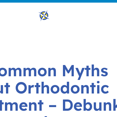
Common Myths
t Orthodontic
tment – Debun