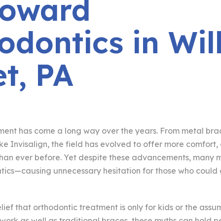
Howard
odontics in Wil
et, PA
ment has come a long way over the years. From metal brac
 like Invisalign, the field has evolved to offer more comfor
han ever before. Yet despite these advancements, many mi
tics—causing unnecessary hesitation for those who could 
elief that orthodontic treatment is only for kids or the assu
 work as well as traditional braces, these myths can hold 