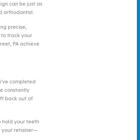
ign can be just as
d orthodontist.
ing precise,
 to track your
reet, PA achieve
ou’ve completed
re constantly
ft back out of
p hold your teeth
g your retainer—