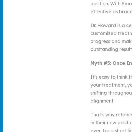
position. With Sm
effective as brace
Dr. Howard is a ce
customized treatme
progress and make
outstanding result
Myth #5: Once In
It’s easy to think
your treatment, yo
shifting throughou
alignment.
That’s why retaine
in their new posit
even for a short 