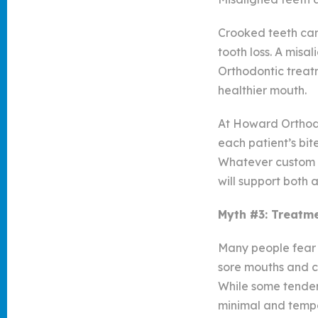
Crooked teeth can 
tooth loss. A misa
Orthodontic treatm
healthier mouth.
At Howard Orthodo
each patient’s bit
Whatever custom t
will support both 
Myth #3: Treatme
Many people fear t
sore mouths and c
While some tender
minimal and temp