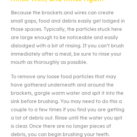
Because the brackets and wires can create
small gaps, food and debris easily get lodged in
those spaces. Typically, the particles stuck here
are large enough to be noticeable and easily
dislodged with a bit of rinsing. If you can’t brush
immediately after a meal, be sure to rinse your
mouth as thoroughly as possible.
To remove any loose food particles that may
have gathered underneath and around the
brackets, gargle warm water and spit it into the
sink before brushing. You may need to do this a
couple to a few times if you find you are getting
a lot of debris out. Rinse until the water you spit
is clear. Once there are no longer pieces of
debris, you can begin brushing your teeth.