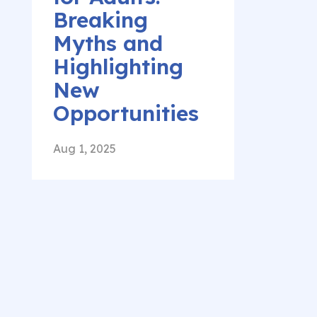
Breaking
Myths and
Highlighting
New
Opportunities
Aug 1, 2025