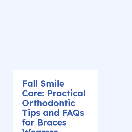
Fall Smile
Care: Practical
Orthodontic
Tips and FAQs
for Braces
Wearers