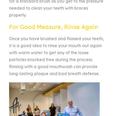
for a standard brush as you get to the pressure
needed to clean your teeth with braces
properly.
For Good Measure, Rinse Again
Once you have brushed and flossed your teeth,
it is a good idea to rinse your mouth out again
with warm water to get any of the loose
particles knocked free during the process.
Rinsing with a good mouthwash can provide
long-lasting plaque and bad breath defense.