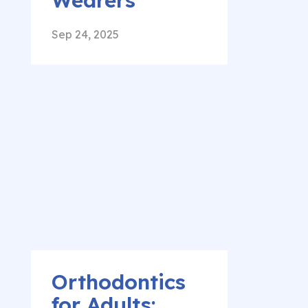
Sep 24, 2025
Orthodontics
for Adults: