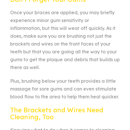
Once your braces are applied, you may briefly
experience minor gum sensitivity or
inflammation, but this will wear off quickly. As it
does, make sure you are brushing not just the
brackets and wires on the front faces of your
teeth but that you are going all the way to your
gums to get the plaque and debris that builds up
there as well.
Plus, brushing below your teeth provides a little
massage for sore gums and can even stimulate
blood flow to the area to help them heal quicker.
The Brackets and Wires Need
Cleaning, Too
Knowing what to do when it comes to cleaning