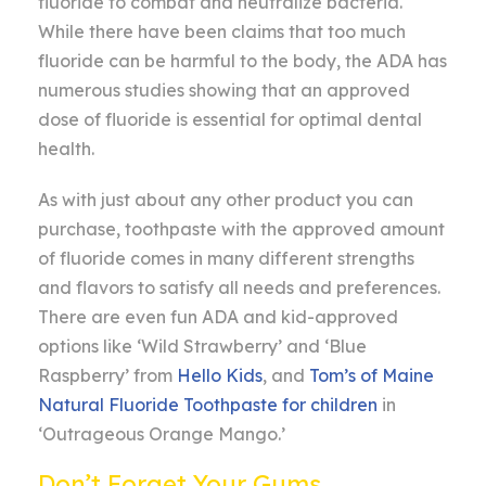
fluoride to combat and neutralize bacteria.
While there have been claims that too much
fluoride can be harmful to the body, the ADA has
numerous studies showing that an approved
dose of fluoride is essential for optimal dental
health.
As with just about any other product you can
purchase, toothpaste with the approved amount
of fluoride comes in many different strengths
and flavors to satisfy all needs and preferences.
There are even fun ADA and kid-approved
options like ‘Wild Strawberry’ and ‘Blue
Raspberry’ from
Hello Kids
, and
Tom’s of Maine
Natural Fluoride Toothpaste for children
in
‘Outrageous Orange Mango.’
Don’t Forget Your Gums