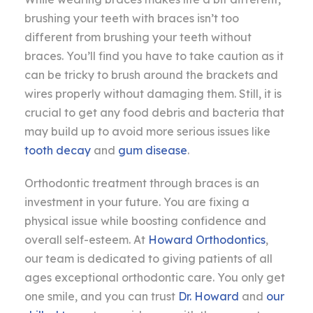
brushing your teeth with braces isn’t too
different from brushing your teeth without
braces. You’ll find you have to take caution as it
can be tricky to brush around the brackets and
wires properly without damaging them. Still, it is
crucial to get any food debris and bacteria that
may build up to avoid more serious issues like
tooth decay
and
gum disease
.
Orthodontic treatment through braces is an
investment in your future. You are fixing a
physical issue while boosting confidence and
overall self-esteem. At
Howard Orthodontics
,
our team is dedicated to giving patients of all
ages exceptional orthodontic care. You only get
one smile, and you can trust
Dr. Howard
and
our