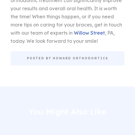
orthodontic treatment can significantly improve
your results and overall oral health. It is worth
the time! When things happen, or if you need
more tips on caring for your braces, get in touch
with our team of experts in
Willow Street
, PA,
today. We look forward to your smile!
POSTED BY HOWARD ORTHODONTICS
You Might Also Like