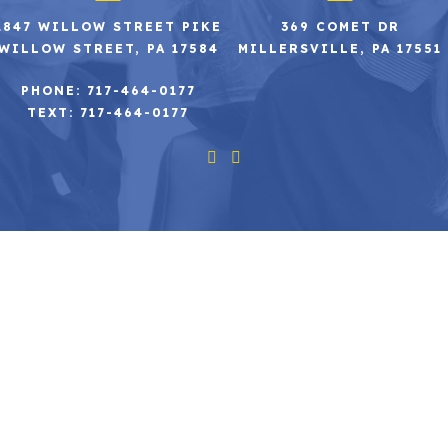
2847 WILLOW STREET PIKE
369 COMET DR
WILLOW STREET, PA 17584
MILLERSVILLE, PA 17551
PHONE: 717-464-0177
TEXT: 717-464-0177