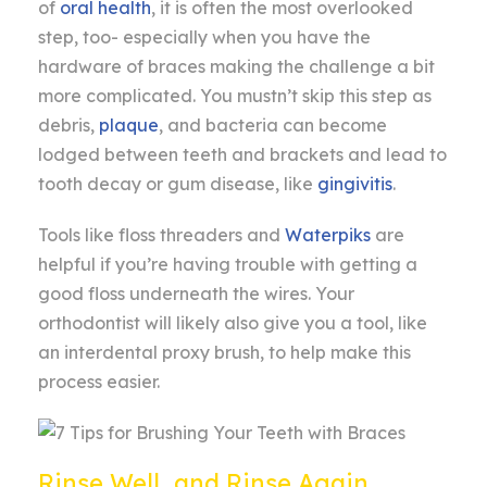
of
oral health
, it is often the most overlooked
step, too- especially when you have the
hardware of braces making the challenge a bit
more complicated. You mustn’t skip this step as
debris,
plaque
, and bacteria can become
lodged between teeth and brackets and lead to
tooth decay or gum disease, like
gingivitis
.
Tools like floss threaders and
Waterpiks
are
helpful if you’re having trouble with getting a
good floss underneath the wires. Your
orthodontist will likely also give you a tool, like
an interdental proxy brush, to help make this
process easier.
Rinse Well, and Rinse Again