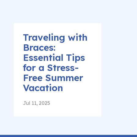
Traveling with
Braces:
Essential Tips
for a Stress-
Free Summer
Vacation
Jul 11, 2025