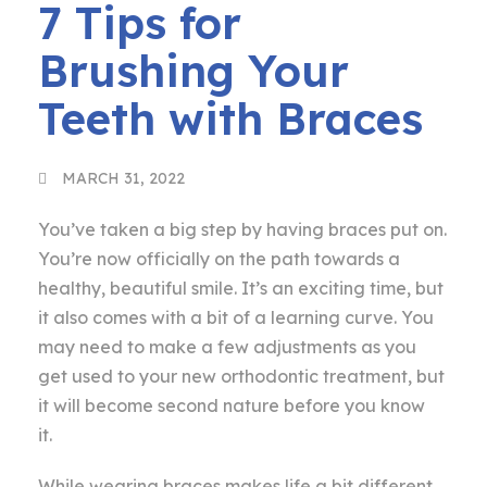
7 Tips for
Brushing Your
Teeth with Braces
MARCH 31, 2022
You’ve taken a big step by having braces put on.
You’re now officially on the path towards a
healthy, beautiful smile. It’s an exciting time, but
it also comes with a bit of a learning curve. You
may need to make a few adjustments as you
get used to your new orthodontic treatment, but
it will become second nature before you know
it.
While wearing braces makes life a bit different,