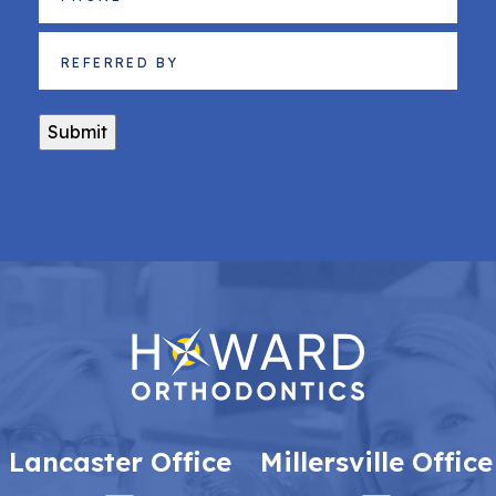
Referred
By
(Required)
Submit
Lancaster Office
Millersville Office