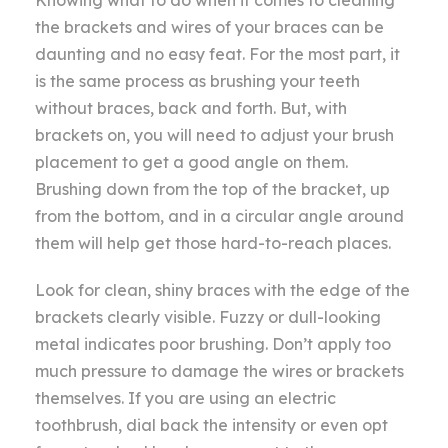
the brackets and wires of your braces can be
daunting and no easy feat. For the most part, it
is the same process as brushing your teeth
without braces, back and forth. But, with
brackets on, you will need to adjust your brush
placement to get a good angle on them.
Brushing down from the top of the bracket, up
from the bottom, and in a circular angle around
them will help get those hard-to-reach places.
Look for clean, shiny braces with the edge of the
brackets clearly visible. Fuzzy or dull-looking
metal indicates poor brushing. Don’t apply too
much pressure to damage the wires or brackets
themselves. If you are using an electric
toothbrush, dial back the intensity or even opt