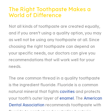
The Right Toothpaste Makes a
World of Difference
Not all kinds of toothpaste are created equally,
and if you aren’t using a quality option, you may
as well not be using any toothpaste at all. Since
choosing the right toothpaste can depend on
your specific needs, our doctors can give you
recommendations that will work well for your
needs.
The one common thread in a quality toothpaste
is the ingredient fluoride. Fluoride is a common
natural mineral that fights
cavities
and protects
your tooth’s outer layer of
enamel
. The
American
Dental Association
recommends toothpaste with