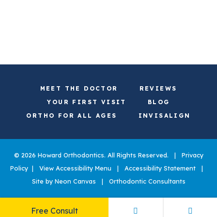
MEET THE DOCTOR
REVIEWS
YOUR FIRST VISIT
BLOG
ORTHO FOR ALL AGES
INVISALIGN
©
2026
Howard Orthodontics. All Rights Reserved. |
Privacy
Policy
|
View Accessibility Menu
|
Accessibility Statement
|
Site by
Neon Canvas
|
Orthodontic Consultants
Free Consult