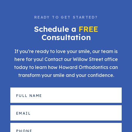
READY TO GET STARTED?
Schedule a
FREE
Consultation
If you’re ready to love your smile, our team is
here for you! Contact our Willow Street office
today to learn how Howard Orthodontics can
transform your smile and your confidence.
Full
Name
(Required)
Email
(Required)
Phone