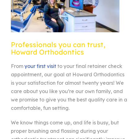
Professionals you can trust,
Howard Orthodontics
From
your first visit
to your final retainer check
appointment, our goal at Howard Orthodontics
is your satisfaction for almost twenty years! We
care about you like you’re our own family, and
we promise to give you the best quality care in a
comfortable, fun setting.
We know things come up, and life is busy, but
proper brushing and flossing during your