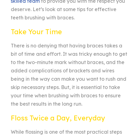
skilled team
to provide you with the respect you
deserve. Let’s look at some tips for effective
teeth brushing with braces.
Take Your Time
There is no denying that having braces takes a
bit of time and effort. It was tricky enough to get
to the two-minute mark without braces, and the
added complications of brackets and wires
being in the way can make you want to rush and
skip necessary steps. But, it is essential to take
your time when brushing with braces to ensure
the best results in the long run.
Floss Twice a Day, Everyday
While flossing is one of the most practical steps