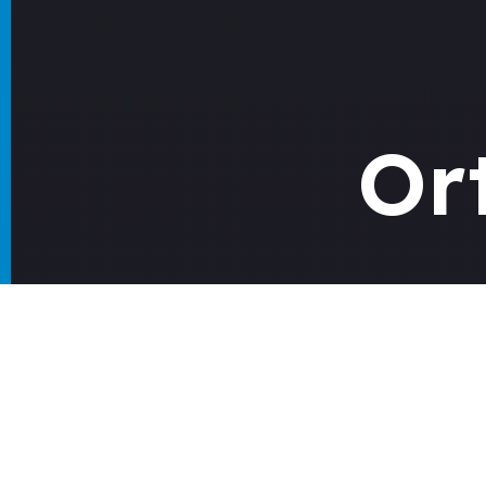
Or
Guid