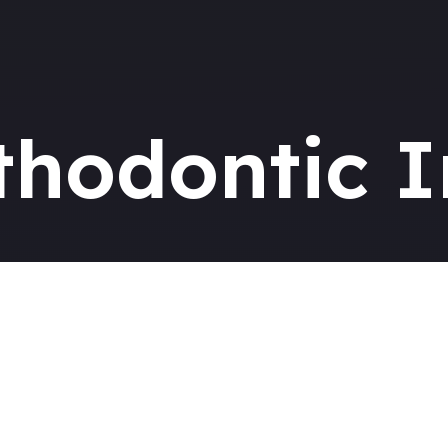
thodontic I
ing Your Braces Jo