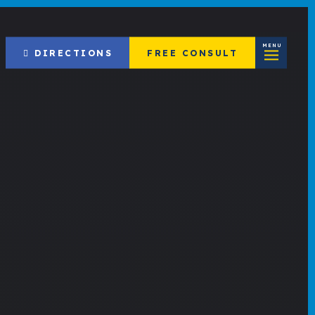
MENU
DIRECTIONS
FREE CONSULT