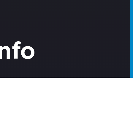
nfo
urney