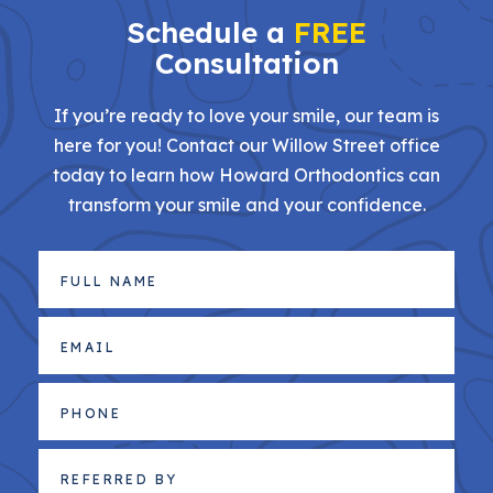
Schedule a
FREE
Consultation
If you’re ready to love your smile, our team is
here for you! Contact our Willow Street office
today to learn how Howard Orthodontics can
transform your smile and your confidence.
Full
Name
(Required)
Email
(Required)
Phone
Referred
By