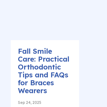
Fall Smile
Care: Practical
Orthodontic
Tips and FAQs
for Braces
Wearers
Sep 24, 2025