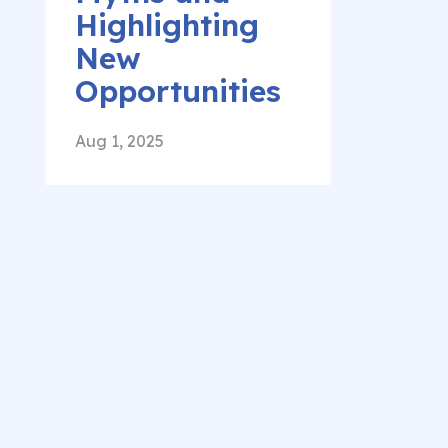
Highlighting
New
Opportunities
Aug 1, 2025