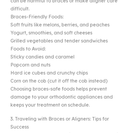
can be harmful to braces or make aligner care
difficult.
Braces-Friendly Foods:
Soft fruits like melons, berries, and peaches
Yogurt, smoothies, and soft cheeses
Grilled vegetables and tender sandwiches
Foods to Avoid:
Sticky candies and caramel
Popcorn and nuts
Hard ice cubes and crunchy chips
Corn on the cob (cut it off the cob instead)
Choosing braces-safe foods helps prevent
damage to your orthodontic appliances and
keeps your treatment on schedule.
3. Traveling with Braces or Aligners: Tips for
Success