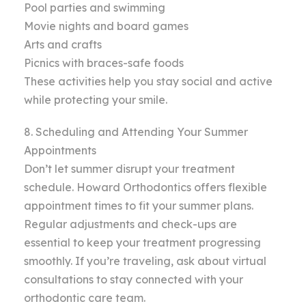
Pool parties and swimming
Movie nights and board games
Arts and crafts
Picnics with braces-safe foods
These activities help you stay social and active
while protecting your smile.
8. Scheduling and Attending Your Summer
Appointments
Don’t let summer disrupt your treatment
schedule. Howard Orthodontics offers flexible
appointment times to fit your summer plans.
Regular adjustments and check-ups are
essential to keep your treatment progressing
smoothly. If you’re traveling, ask about virtual
consultations to stay connected with your
orthodontic care team.