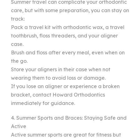
Summer travel can complicate your orthodontic
care, but with some preparation, you can stay on
track:
Pack a travel kit with orthodontic wax, a travel
toothbrush, floss threaders, and your aligner
case.
Brush and floss after every meal, even when on
the go.
Store your aligners in their case when not
wearing them to avoid loss or damage.
If you lose an aligner or experience a broken
bracket, contact Howard Orthodontics
immediately for guidance.
4. Summer Sports and Braces: Staying Safe and
Active
Active summer sports are great for fitness but