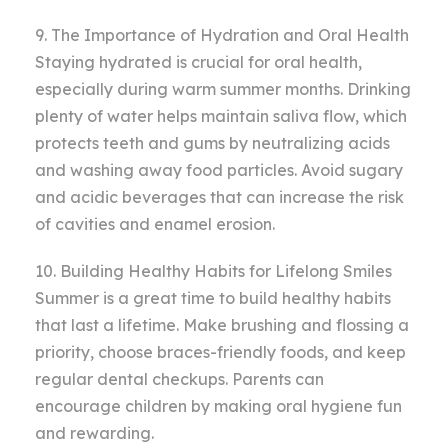
9. The Importance of Hydration and Oral Health
Staying hydrated is crucial for oral health,
especially during warm summer months. Drinking
plenty of water helps maintain saliva flow, which
protects teeth and gums by neutralizing acids
and washing away food particles. Avoid sugary
and acidic beverages that can increase the risk
of cavities and enamel erosion.
10. Building Healthy Habits for Lifelong Smiles
Summer is a great time to build healthy habits
that last a lifetime. Make brushing and flossing a
priority, choose braces-friendly foods, and keep
regular dental checkups. Parents can
encourage children by making oral hygiene fun
and rewarding.