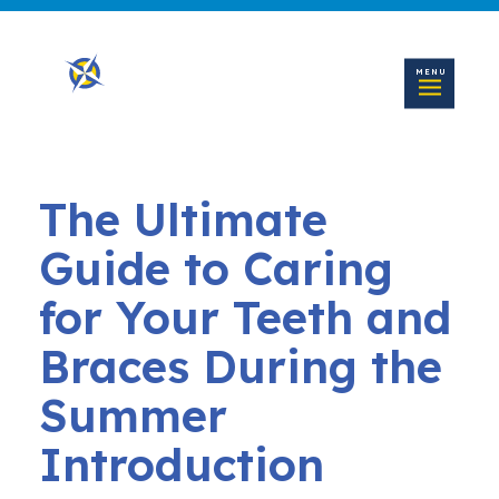
MENU
The Ultimate
Guide to Caring
for Your Teeth and
Braces During the
Summer
Introduction