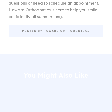
questions or need to schedule an appointment,
Howard Orthodontics is here to help you smile
confidently all summer long.
POSTED BY HOWARD ORTHODONTICS
You Might Also Like