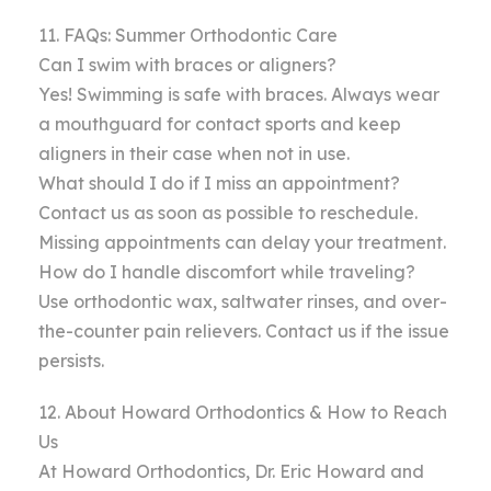
11. FAQs: Summer Orthodontic Care
Can I swim with braces or aligners?
Yes! Swimming is safe with braces. Always wear
a mouthguard for contact sports and keep
aligners in their case when not in use.
What should I do if I miss an appointment?
Contact us as soon as possible to reschedule.
Missing appointments can delay your treatment.
How do I handle discomfort while traveling?
Use orthodontic wax, saltwater rinses, and over-
the-counter pain relievers. Contact us if the issue
persists.
12. About Howard Orthodontics & How to Reach
Us
At Howard Orthodontics, Dr. Eric Howard and