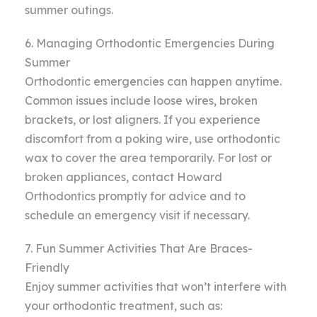
summer outings.
6. Managing Orthodontic Emergencies During
Summer
Orthodontic emergencies can happen anytime.
Common issues include loose wires, broken
brackets, or lost aligners. If you experience
discomfort from a poking wire, use orthodontic
wax to cover the area temporarily. For lost or
broken appliances, contact Howard
Orthodontics promptly for advice and to
schedule an emergency visit if necessary.
7. Fun Summer Activities That Are Braces-
Friendly
Enjoy summer activities that won’t interfere with
your orthodontic treatment, such as: