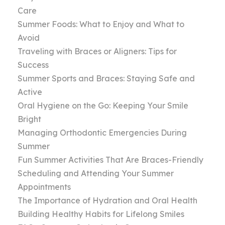
Care
Summer Foods: What to Enjoy and What to
Avoid
Traveling with Braces or Aligners: Tips for
Success
Summer Sports and Braces: Staying Safe and
Active
Oral Hygiene on the Go: Keeping Your Smile
Bright
Managing Orthodontic Emergencies During
Summer
Fun Summer Activities That Are Braces-Friendly
Scheduling and Attending Your Summer
Appointments
The Importance of Hydration and Oral Health
Building Healthy Habits for Lifelong Smiles