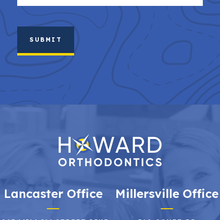
(Required)
Lancaster Office
Millersville Office