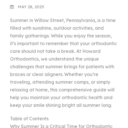
MAY 28, 2025
Summer in Willow Street, Pennsylvania, is a time
filled with sunshine, outdoor activities, and
family gatherings. While you enjoy the season,
it’s important to remember that your orthodontic
care should not take a break. At Howard
Orthodontics, we understand the unique
challenges that summer brings for patients with
braces or clear aligners. Whether you’re
traveling, attending summer camps, or simply
relaxing at home, this comprehensive guide will
help you maintain your orthodontic health and
keep your smile shining bright all summer long.
Table of Contents
Why Summer Is a Critical Time for Orthodontic