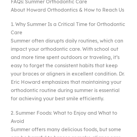
FAQs: Summer Orthodontic Care
About Howard Orthodontics & How to Reach Us
1. Why Summer Is a Critical Time for Orthodontic
Care
Summer often disrupts daily routines, which can
impact your orthodontic care. With school out
and more time spent outdoors or traveling, it’s
easy to forget the consistent habits that keep
your braces or aligners in excellent condition. Dr.
Eric Howard emphasizes that maintaining your
orthodontic routine during summer is essential
for achieving your best smile efficiently.
2. Summer Foods: What to Enjoy and What to
Avoid
Summer offers many delicious foods, but some