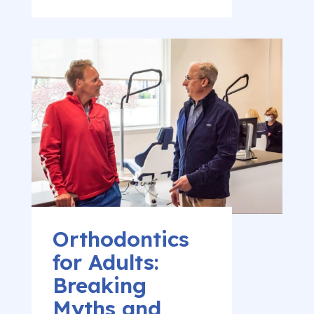
Orthodontics
for Adults:
Breaking
Myths and