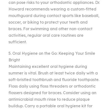
can pose risks to your orthodontic appliances. Dr.
Howard recommends wearing a custom-fitted
mouthguard during contact sports like baseball,
soccer, or biking to protect your teeth and
braces. For swimming and other non-contact
activities, regular oral care routines are
sufficient.
5. Oral Hygiene on the Go: Keeping Your Smile
Bright
Maintaining excellent oral hygiene during
summer is vital. Brush at least twice daily with a
soft-bristled toothbrush and fluoride toothpaste.
Floss daily using floss threaders or orthodontic
flossers designed for braces. Consider using an
antimicrobial mouth rinse to reduce plaque
buildup. Carry a portable oral hygiene kit for