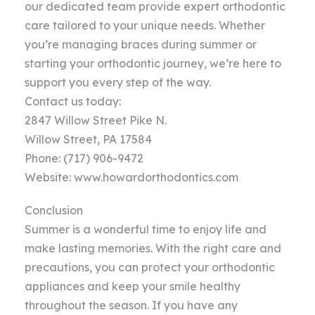
our dedicated team provide expert orthodontic
care tailored to your unique needs. Whether
you’re managing braces during summer or
starting your orthodontic journey, we’re here to
support you every step of the way.
Contact us today:
2847 Willow Street Pike N.
Willow Street, PA 17584
Phone: (717) 906-9472
Website: www.howardorthodontics.com
Conclusion
Summer is a wonderful time to enjoy life and
make lasting memories. With the right care and
precautions, you can protect your orthodontic
appliances and keep your smile healthy
throughout the season. If you have any