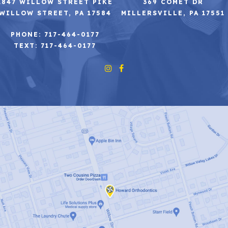
2847 WILLOW STREET PIKE
369 COMET DR
WILLOW STREET, PA 17584
MILLERSVILLE, PA 17551
PHONE: 717-464-0177
TEXT: 717-464-0177