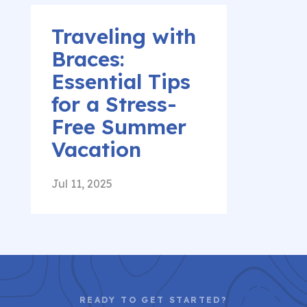
Traveling with
Braces:
Essential Tips
for a Stress-
Free Summer
Vacation
Jul 11, 2025
READY TO GET STARTED?