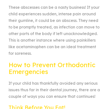
These abscesses can be a nasty business! If your
child experiences sudden, intense pain around
their gumline, it could be an abscess. They need
to be promptly treated, as infection can move to
other parts of the body if left unacknowledged.
This is another instance where using painkillers
like acetaminophen can be an ideal treatment
for soreness.
How to Prevent Orthodontic
Emergencies
If your child has thankfully avoided any serious
issues thus far in their dental journey, there are a
couple of ways you can ensure that continues!
Think Before You Eat!