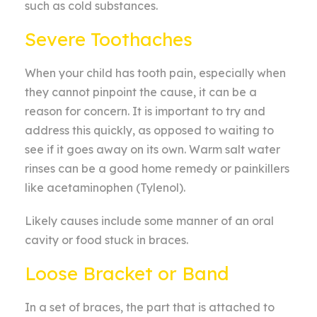
such as cold substances.
Severe Toothaches
When your child has tooth pain, especially when
they cannot pinpoint the cause, it can be a
reason for concern. It is important to try and
address this quickly, as opposed to waiting to
see if it goes away on its own. Warm salt water
rinses can be a good home remedy or painkillers
like acetaminophen (Tylenol).
Likely causes include some manner of an oral
cavity or food stuck in braces.
Loose Bracket or Band
In a set of braces, the part that is attached to