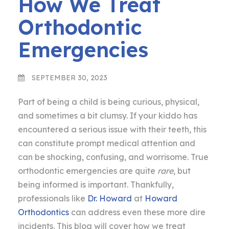
How We Treat
Orthodontic
Emergencies
SEPTEMBER 30, 2023
Part of being a child is being curious, physical,
and sometimes a bit clumsy. If your kiddo has
encountered a serious issue with their teeth, this
can constitute prompt medical attention and
can be shocking, confusing, and worrisome. True
orthodontic emergencies are quite
rare
, but
being informed is important. Thankfully,
professionals like
Dr. Howard
at
Howard
Orthodontics
can address even these more dire
incidents. This blog will cover how we treat