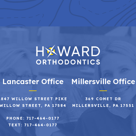
Lancaster Office
Millersville Office
2847 WILLOW STREET PIKE
369 COMET DR
WILLOW STREET, PA 17584
MILLERSVILLE, PA 17551
PHONE: 717-464-0177
TEXT: 717-464-0177