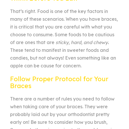
That’s right. Food is one of the key factors in
many of these scenarios. When you have braces,
it is critical that you are careful with what you
choose to consume. Some foods to be cautious
of are ones that are
sticky, hard, and chewy
.
These tend to manifest in sweeter foods and
candies, but not always! Even something like an
apple can be cause for concern.
Follow Proper Protocol for Your
Braces
There are a number of rules you need to follow
when taking care of your braces. They were
probably laid out by your orthodontist pretty
early on! Be sure to consider how you brush,