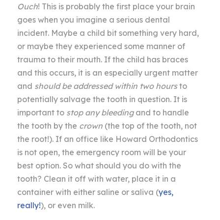
Ouch
! This is probably the first place your brain
goes when you imagine a serious dental
incident. Maybe a child bit something very hard,
or maybe they experienced some manner of
trauma to their mouth. If the child has braces
and this occurs, it is an especially urgent matter
and
should be addressed within two hours
to
potentially salvage the tooth in question. It is
important to
stop any bleeding
and to handle
the tooth by the
crown
(the top of the tooth, not
the root!). If an office like Howard Orthodontics
is not open, the emergency room will be your
best option. So what should you do with the
tooth? Clean it off with water, place it in a
container with either saline or saliva (
yes,
really!
), or even milk.