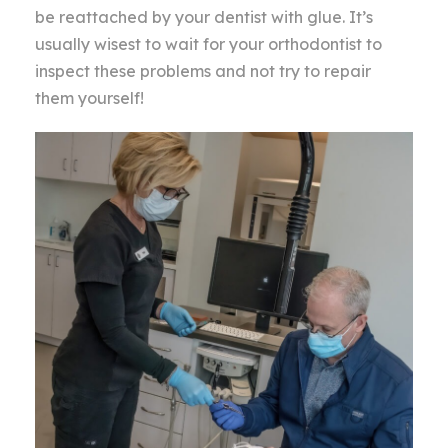
be reattached by your dentist with glue. It’s
usually wisest to wait for your orthodontist to
inspect these problems and not try to repair
them yourself!