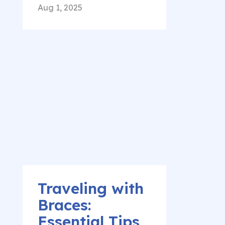
Aug 1, 2025
Traveling with
Braces:
Essential Tips