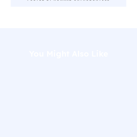
You Might Also Like