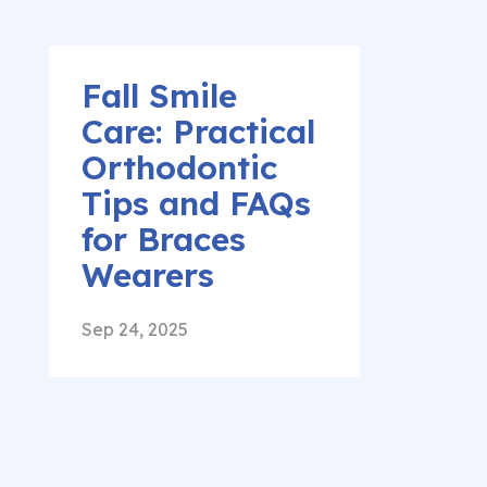
Fall Smile
Care: Practical
Orthodontic
Tips and FAQs
for Braces
Wearers
Sep 24, 2025