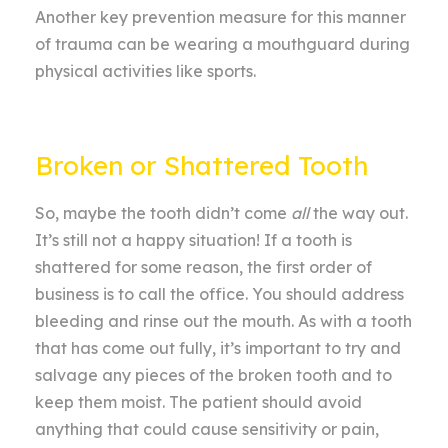
Another key prevention measure for this manner
of trauma can be wearing a mouthguard during
physical activities like sports.
Broken or Shattered Tooth
So, maybe the tooth didn’t come
all
the way out.
It’s still not a happy situation! If a tooth is
shattered for some reason, the first order of
business is to call the office. You should address
bleeding and rinse out the mouth. As with a tooth
that has come out fully, it’s important to try and
salvage any pieces of the broken tooth and to
keep them moist. The patient should avoid
anything that could cause sensitivity or pain,