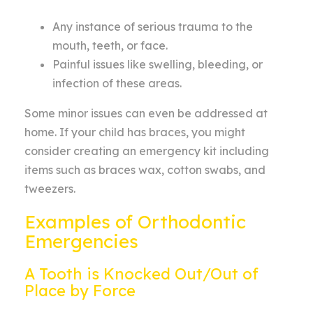
Any instance of serious trauma to the
mouth, teeth, or face.
Painful issues like swelling, bleeding, or
infection of these areas.
Some minor issues can even be addressed at
home. If your child has braces, you might
consider creating an emergency kit
including
items such as braces wax, cotton swabs,
and
tweezers.
Examples of Orthodontic
Emergencies
A Tooth is Knocked Out/Out of
Place by Force