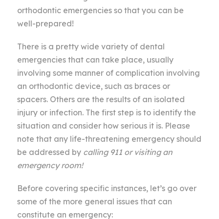
orthodontic emergencies so that you can be
well-prepared!
There is a pretty wide variety of dental
emergencies that can take place, usually
involving some manner of complication involving
an orthodontic device, such as braces or
spacers. Others are the results of an isolated
injury or infection. The first step is to identify the
situation and consider how serious it is. Please
note that any life-threatening emergency should
be addressed by
calling 911 or visiting an
emergency room!
Before covering specific instances, let’s go over
some of the more general issues that can
constitute an emergency: