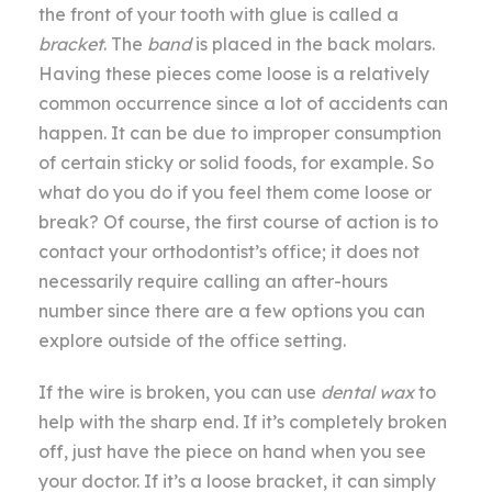
the front of your tooth with glue is called a
bracket
. The
band
is placed in the back molars.
Having these pieces come loose is a relatively
common occurrence since a lot of accidents can
happen. It can be due to improper consumption
of certain sticky or solid foods, for example. So
what do you do if you feel them come loose or
break? Of course, the first course of action is to
contact your orthodontist’s office; it does not
necessarily require calling an after-hours
number since there are a few options you can
explore outside of the office setting.
If the wire is broken, you can use
dental wax
to
help with the sharp end. If it’s completely broken
off, just have the piece on hand when you see
your doctor. If it’s a loose bracket, it can simply