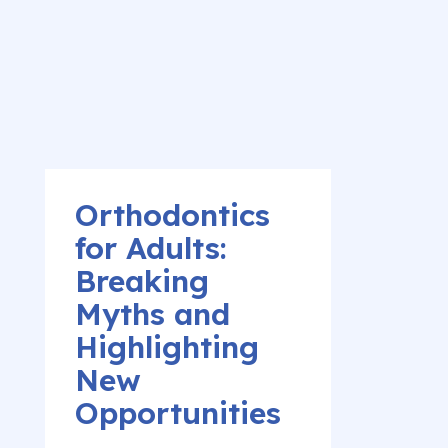
Orthodontics
for Adults:
Breaking
Myths and
Highlighting
New
Opportunities