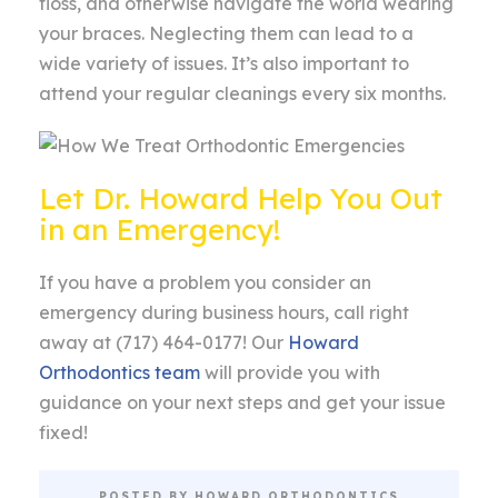
floss, and otherwise navigate the world wearing
your braces. Neglecting them can lead to a
wide variety of issues. It’s also important to
attend your regular cleanings every six months.
Let Dr. Howard Help You Out
in an Emergency!
If you have a problem you consider an
emergency during business hours, call right
away at (717) 464-0177! Our
Howard
Orthodontics team
will provide you with
guidance on your next steps and get your issue
fixed!
POSTED BY HOWARD ORTHODONTICS