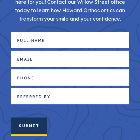
here for you! Contact our Willow Street office
today to learn how Howard Orthodontics can
transform your smile and your confidence.
Full
Name
(Required)
Email
(Required)
Phone
Referred
By
(Required)