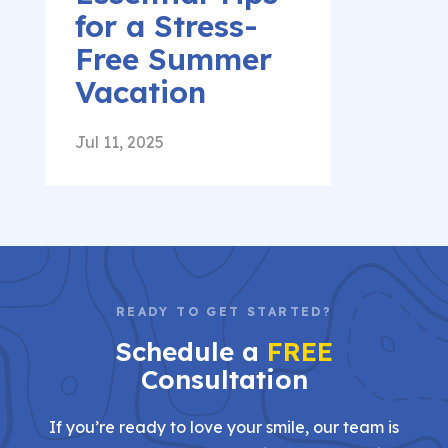
for a Stress-
Free Summer
Vacation
Jul 11, 2025
READY TO GET STARTED?
Schedule a
FREE
Consultation
If you’re ready to love your smile, our team is