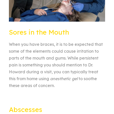
Sores in the Mouth
When you have braces, it is to be expected that
some of the elements could cause irritation to
parts of the mouth and gums. While persistent
pain is something you should mention to Dr.
Howard during a visit, you can typically treat
this from home using
anesthetic gel
to soothe
these areas of concern.
Abscesses